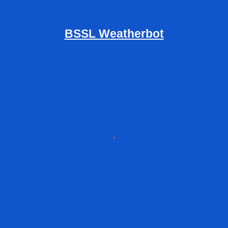
BSSL Weatherbot