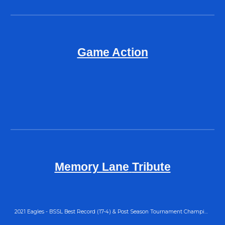
Game Action
Memory Lane
Tribute
2021 Eagles - BSSL Best Record (17-4) & Post Season Tournament Champions