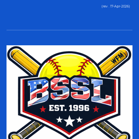
(rev . 17-Apr-2026)