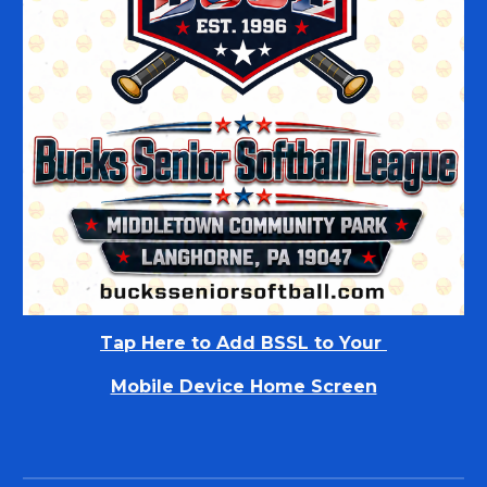
Tap Here to
Add BSSL to Your
Mobile Device Home Screen