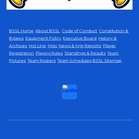
BSSL Home
About BSSL
Code of Conduct
Constitution &
Bylaws
Equipment Policy
Executive Board
History &
Archives
Hot Line
Misc
News & Mgr Reports
Player
Registration
Playing Rules
Standings & Results
Team
Pictures
Team Rosters
Team Schedules
BSSL Sitemap