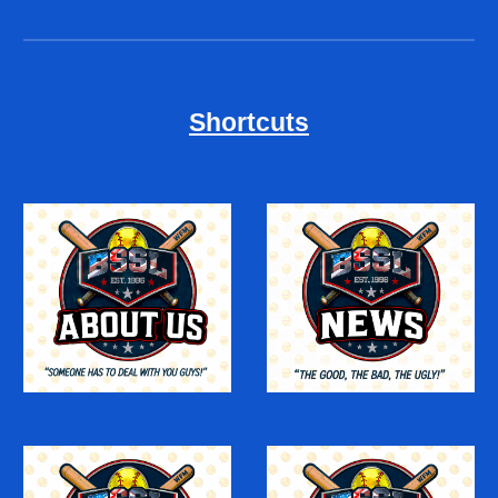
Shortcuts