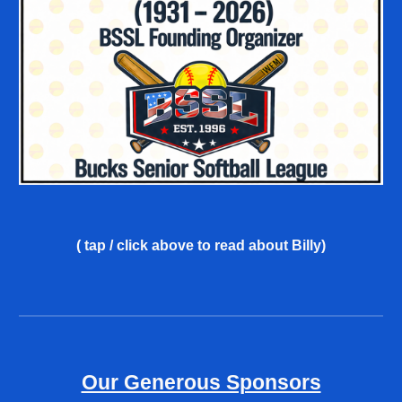
( tap / click above
to read about Billy
)
Our Generous Sponsors