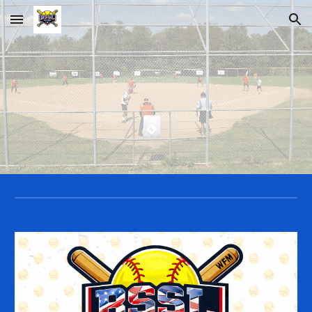
Skip to main content
Skip to navigation