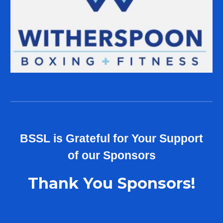
B
SSL
is Grateful for Your Support
of our
Sponsors
Thank You Sponsors!