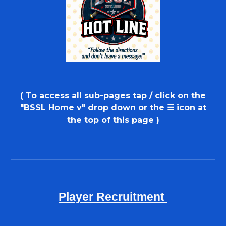
( To access
all sub-pages tap / click on the
"BSSL
H
ome
v
"
d
rop
d
own or
the
☰ icon at
the top of this page
)
Player Recruitment