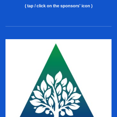
( tap / click on the sponsors' icon )