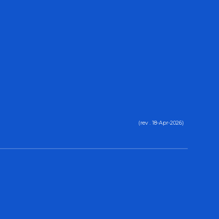
(rev . 18-Apr-2026)