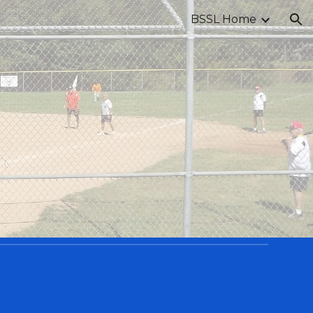
BSSL Home
ion