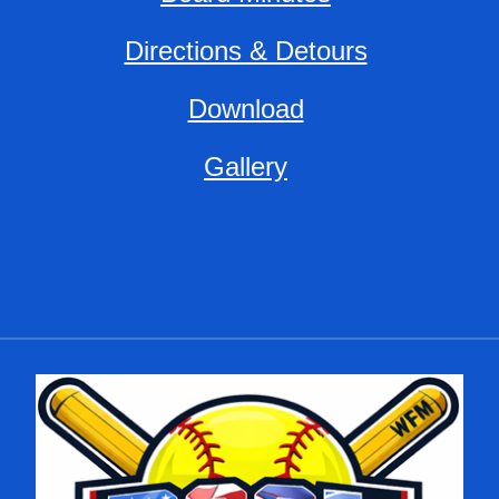
Directions & Detours
Download
Gallery