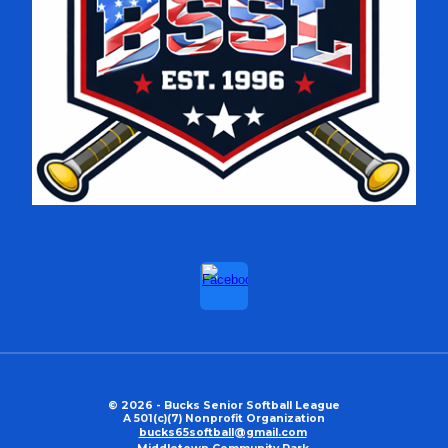
© 2026 - Bucks Senior Softball League
A 501(c)(7) Nonprofit Organization
bucks65softball@gmail.com