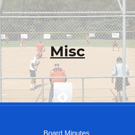
ip to main content
Skip to navigat
Misc
Board Minutes