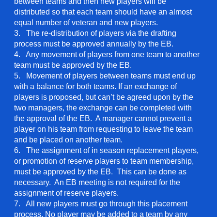
between teams and then new players will be
distributed so that each team should have an almost
equal number of veteran and new players.
3. The re-distribution of players via the drafting
process must be approved annually by the EB.
4. Any movement of players from one team to another
team must be approved by the EB.
5. Movement of players between teams must end up
with a balance for both teams. If an exchange of
players is proposed, but can’t be agreed upon by the
two managers, the exchange can be completed with
the approval of the EB. A manager cannot prevent a
player on his team from requesting to leave the team
and be placed on another team.
6. The assignment of in season replacement players,
or promotion of reserve players to team membership,
must be approved by the EB. This can be done as
necessary. An EB meeting is not required for the
assignment of reserve players.
7. All new players must go through this placement
process. No player may be added to a team by any