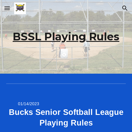
Skip to main content
Skip to navigation
BSSL Playing Rules
01/14/2023
Bucks Senior Softball League
Playing Rules