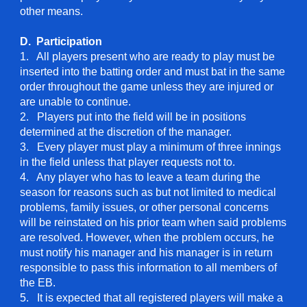
other means.
D. Participation
1. All players present who are ready to play must be
inserted into the batting order and must bat in the same
order throughout the game unless they are injured or
are unable to continue.
2. Players put into the field will be in positions
determined at the discretion of the manager.
3. Every player must play a minimum of three innings
in the field unless that player requests not to.
4. Any player who has to leave a team during the
season for reasons such as but not limited to medical
problems, family issues, or other personal concerns
will be reinstated on his prior team when said problems
are resolved. However, when the problem occurs, he
must notify his manager and his manager is in return
responsible to pass this information to all members of
the EB.
5. It is expected that all registered players will make a