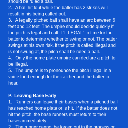
should be ruled a ball.
2. A ball hit foul while the batter has 2 strikes will
result in his being called out.
3. A legally pitched ball shall have an arc between 6
feet and 12 feet. The umpire should decide quickly if
the pitch is legal and call it “ILLEGAL” in time for the
batter to determine whether to swing or not. The batter
swings at his own risk. If the pitch is called illegal and
is not swung at, the pitch shall be ruled a ball.
4. Only the home plate umpire can declare a pitch to
be illegal.
5. The umpire is to pronounce the pitch illegal in a
voice loud enough for the catcher and the batter to
hear.
P. Leaving Base Early
1. Runners can leave their bases when a pitched ball
has reached home plate or is hit. If the batter does not
hit the pitch, the base runners must return to their
bases immediately
2. The runner cannot be forced out in the process or