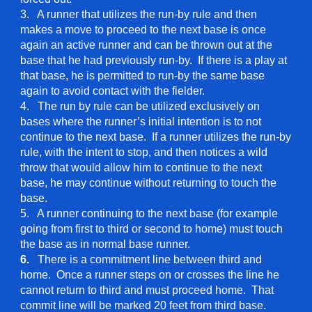
3. A runner that utilizes the run-by rule and then
makes a move to proceed to the next base is once
again an active runner and can be thrown out at the
base that he had previously run-by. If there is a play at
that base, he is permitted to run-by the same base
again to avoid contact with the fielder.
4. The run by rule can be utilized exclusively on
bases where the runner’s initial intention is to not
continue to the next base. If a runner utilizes the run-by
rule, with the intent to stop, and then notices a wild
throw that would allow him to continue to the next
base, he may continue without returning to touch the
base.
5. A runner continuing to the next base (for example
going from first to third or second to home) must touch
the base as in normal base runner.
6.
There is a commitment line between third and
home. Once a runner steps on or crosses the line he
cannot return to third and must proceed home. That
commit line will be marked 20 feet from third base.