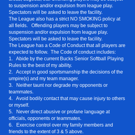
to suspension and/or expulsion from league play.
Spectators will be asked to leave the facility.
The League also has a strict NO SMOKING policy at
all fields. Offending players may be subject to
suspension and/or expulsion from league play.
Spectators will be asked to leave the facility.
The League has a Code of Conduct that all players are
expected to follow. The Code of conduct includes:
1. Abide by the current Bucks Senior Softball Playing
Rules to the best of my ability.
2. Accept in good sportsmanship the decisions of the
umpire(s) and my team manager.
3. Neither taunt nor degrade my opponents or
teammates.
4. Avoid bodily contact that may cause injury to others
or myself.
5. Never direct abusive or profane language at
officials, opponents or teammates.
6. Exercise control over my family members and
friends to the extent of 3 & 5 above.