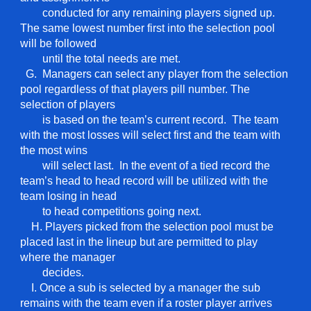
conducted for any remaining players signed up.
The same lowest number first into the selection pool
will be followed
until the total needs are met.
G. Managers can select any player from the selection
pool regardless of that players pill number. The
selection of players
is based on the team’s current record. The team
with the most losses will select first and the team with
the most wins
will select last. In the event of a tied record the
team’s head to head record will be utilized with the
team losing in head
to head competitions going next.
H. Players picked from the selection pool must be
placed last in the lineup but are permitted to play
where the manager
decides.
I. Once a sub is selected by a manager the sub
remains with the team even if a roster player arrives