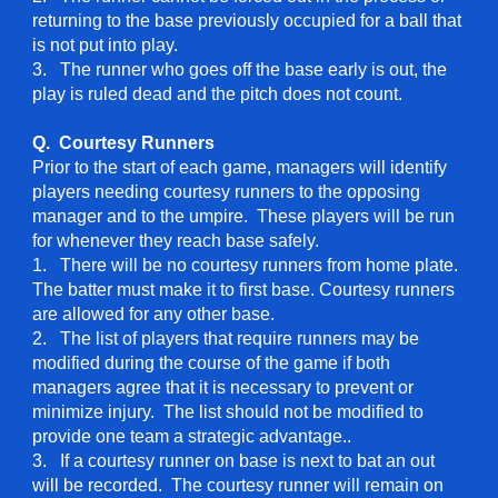
returning to the base previously occupied for a ball that
is not put into play.
3. The runner who goes off the base early is out, the
play is ruled dead and the pitch does not count.
Q. Courtesy Runners
Prior to the start of each game, managers will identify
players needing courtesy runners to the opposing
manager and to the umpire. These players will be run
for whenever they reach base safely.
1. There will be no courtesy runners from home plate.
The batter must make it to first base. Courtesy runners
are allowed for any other base.
2. The list of players that require runners may be
modified during the course of the game if both
managers agree that it is necessary to prevent or
minimize injury. The list should not be modified to
provide one team a strategic advantage..
3. If a courtesy runner on base is next to bat an out
will be recorded. The courtesy runner will remain on