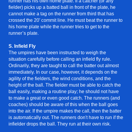
runner has his own home plate. If a catcher (or any
fielder) picks up a batted ball in front of the plate, he
cannot make a tag on the runner from third that has
crossed the 20’ commit line. He must beat the runner to
his home plate while the runner tries to get to the
runner’s plate.
S. Infield Fly
The umpires have been instructed to weigh the
situation carefully before calling an infield fly rule.
Ordinarily, they are taught to call the batter out almost
immediately. In our case, however, it depends on the
agility of the fielders, the wind conditions, and the
height of the ball. The fielder must be able to catch the
ball easily, making a routine play; he should not have
to make a great or even good catch. The runners (and
coaches) should be aware of this when the ball goes
into the air. If the umpire makes the call, then the batter
is automatically out. The runners don't have to run if the
infielder drops the ball. They run at their own risk.