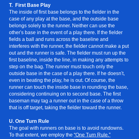
T. First Base Play
The inside of first base belongs to the fielder in the
case of any play at the base, and the outside base
belongs solely to the runner. Neither can use the
other's base in the event of a play there. If the fielder
fields a ball and runs across the baseline and
interferes with the runner, the fielder cannot make a put
out and the runner is safe. The fielder must run up the
first baseline, inside the line, in making any attempts to
step on the bag. The runner must touch only the
outside base in the case of a play there. If he doesn't,
even in beating the play, he is out. Of course, the
runner can touch the inside base in rounding the base,
considering continuing on to second base. The first
baseman may tag a runner out in the case of a throw
that is off target, taking the fielder toward the runner.
U. One Turn Rule
The goal with runners on base is to avoid rundowns.
To that extent, we employ the
“One Turn Rule.”