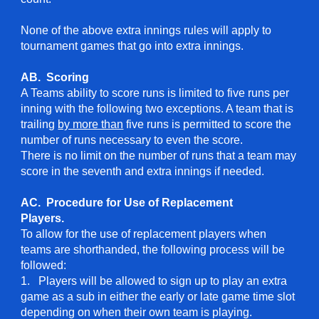
None of the above extra innings rules will apply to
tournament games that go into extra innings.
AB. Scoring
A Teams ability to score runs is limited to five runs per
inning with the following two exceptions. A team that is
trailing
by more than
five runs is permitted to score the
number of runs necessary to even the score.
There is no limit on the number of runs that a team may
score in the seventh and extra innings if needed.
AC. Procedure for Use of Replacement
Players.
To allow for the use of replacement players when
teams are shorthanded, the following process will be
followed:
1. Players will be allowed to sign up to play an extra
game as a sub in either the early or late game time slot
depending on when their own team is playing.