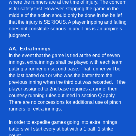
where the runners are at the time of injury. The concern
is for safety first. However, stopping the game in the
middle of the action should only be done in the belief
that the injury is SERIOUS. A player tripping and falling
does not constitute serious injury. This is an umpire’s
judgment.
AA. Extra Innings
In the event that the game is tied at the end of seven
innings, extra innings shall be played with each team
putting a runner on second base. That runner will be
the last batted out or who was the batter from the
previous inning when the third out was recorded. If the
player assigned to 2nd
base requires a runner then
courtesy running rules outlined in section Q apply.
There are no concessions for additional use of pinch
runners for extra innings.
In order to expedite games going into extra innings
batters will start every at bat with a 1 ball, 1 strike
count.