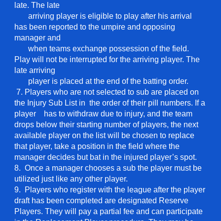
late. The late
arriving
player is eligible to play after his arrival
has been reported to the umpire and opposing
manager and
when teams exchange possession of the field.
Play will not be interrupted for the arriving player. The
late arriving
player is placed at
the end of the batting order.
7. Players who are not selected to sub are placed on
the Injury Sub List in the order of their pill numbers. If a
player has to withdraw due to injury, and the team
drops below their starting number of players, the next
available player on the list will be chosen to replace
that player, take a position in the field where the
manager decides but bat in the injured player’s spot.
8. Once a manager chooses a sub the player must be
utilized just like any other player.
9. Players who register with the league after the player
draft has been completed are designated Reserve
Players. They will pay a partial fee and can participate