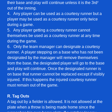
their base and play will continue unless it is the 3rd
d
out of the inning.
4. Any player can be used as a courtesy runner but a
player may be used as a courtesy runner only twice
during a game.
5. Any player getting a courtesy runner cannot
themselves be used as a courtesy runner at any time
during the game.
6. Only the team manager can designate a courtesy
runner. A player stepping on a base who has not been
designated by the manager will remove themselves
from the base, the designated player will go to the base
and play will continue. Once the designated runner is
on base that runner cannot be replaced except if visibly
injured. If this happens the injured courtesy runner
must remain out of the game.
R. Tag Outs
A tag out by a fielder is allowed. It is not allowed at the
plate when a throw is being made home since the