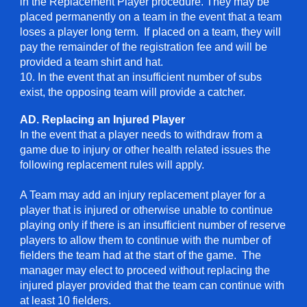
in the Replacement Player procedure. They may be
placed permanently on a team in the event that a team
loses a player long term. If placed on a team, they will
pay the remainder of the registration fee and will be
provided a team shirt and hat.
10
. In the event that an insufficient number of subs
exist, the opposing team will provide a catcher.
AD. Replacing an Injured Player
In the event that a player needs to withdraw from a
game due to injury or other health related issues the
following replacement rules will apply.
A Team may add an injury replacement player for a
player that is injured or otherwise unable to continue
playing only if there is an insufficient number of reserve
players to allow them to continue with the number of
fielders the team had at the start of the game. The
manager may elect to proceed without replacing the
injured player provided that the team can continue with
at least 10 fielders.