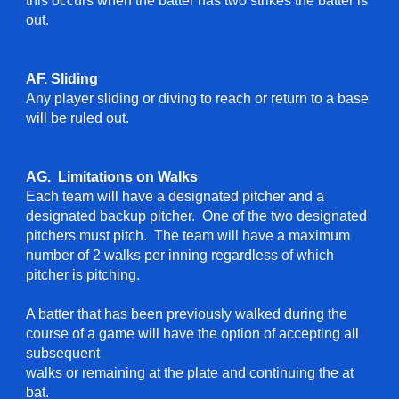
this occurs when the batter has two strikes the batter is
out.
AF. Sliding
Any player sliding or diving to reach or return to a base
will be ruled out.
AG.
Limitations on Walks
Each team will have a designated pitcher and a
designated backup pitcher. One of the two designated
pitchers must pitch.
T
he team will have a maximum
number of 2 walks per inning
regardless of which
pitcher is pitching
.
A batter that has been previously walked during the
course of a game will have the option of accepting all
subsequent
walks or remaining at the plate and continuing the at
bat.