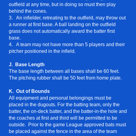
outfield at any time, but in doing so must then play
behind the cones.
3. An infielder, retreating to the outfield, may throw out
a runner at first base. A ball landing on the outfield
grass does not automatically award the batter first
base.
4. A team may not have more than 5 players and their
pitcher positioned in the infield.
J. Base Length
The base length between all bases shall be 60 feet.
The pitching rubber shall be 50 feet from home plate.
K. Out of Bounds
All equipment and personal belongings must be
placed in the dugouts. For the batting team, only the
batter, the on-deck batter, and the batter-in-the hole and
the coaches at first and third will be permitted to be
outside. Prior to the game League approved bats must
be placed against the fence in the area of the team