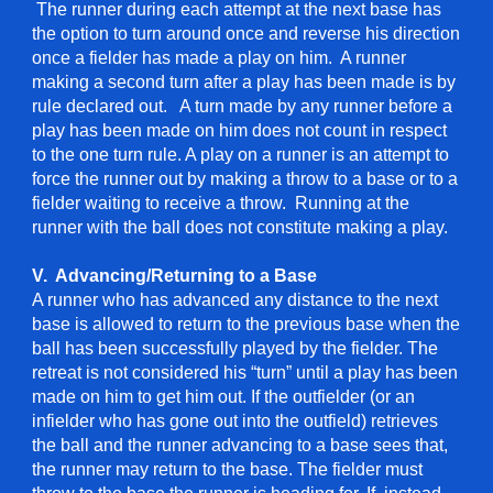
The runner during each attempt at the next base has
the option to turn around once and reverse his direction
once a fielder has made a play on him. A runner
making a second turn after a play has been made is by
rule declared out. A turn made by any runner before a
play has been made on him does not count in respect
to the one turn rule. A play on a runner is an attempt to
force the runner out by making a throw to a base or to a
fielder waiting to receive a throw. Running at the
runner with the ball does not constitute making a play.
V. Advancing/Returning to a Base
A runner who has advanced any distance to the next
base is allowed to return to the previous base when the
ball has been successfully played by the fielder. The
retreat is not considered his “turn” until a play has been
made on him to get him out. If the outfielder (or an
infielder who has gone out into the outfield) retrieves
the ball and the runner advancing to a base sees that,
the runner may return to the base. The fielder must