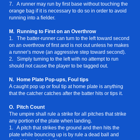
7. A runner may run by first base without touching the
orange bag if it is necessary to do so in order to avoid
running into a fielder.
M. Running to First on an Overthrow
1. The batter-runner can turn to the left toward second
on an overthrow of first and is not out unless he makes
a runner's move (an aggressive step toward second).
2. Simply turning to the left with no attempt to run
should not cause the player to be tagged out.
N. Home Plate Pop-ups, Foul tips
A caught pop up or foul tip at home plate is anything
that the catcher catches after the batter hits or tips it.
O. Pitch Count
The umpire shall rule a strike for all pitches that strike
any portion of the plate when landing.
1. A pitch that strikes the ground and then hits the
plate while bouncing up is by rule a dead ball and