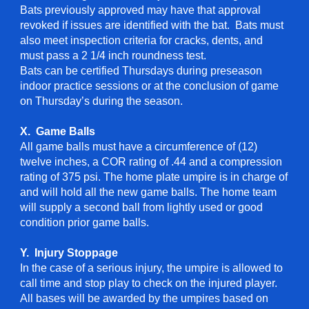
Bats previously approved may have that approval
revoked if issues are identified with the bat. Bats must
also meet inspection criteria for cracks, dents, and
must pass a 2 1/4 inch roundness test.
Bats can be certified Thursdays during preseason
indoor practice sessions or at the conclusion of game
on Thursday’s during the season.
X. Game Balls
All game balls must have a circumference of (12)
twelve inches, a COR rating of .44 and a compression
rating of 375 psi. The home plate umpire is in charge of
and will hold all the new game balls. The home team
will supply a second ball from lightly used or good
condition prior game balls.
Y. Injury Stoppage
In the case of a serious injury, the umpire is allowed to
call time and stop play to check on the injured player.
All bases will be awarded by the umpires based on