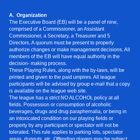
A. Organization
The Executive Board (EB) will be a panel of nine,
comprised of a Commissioner, an Assistant
Commissioner, a Secretary, a Treasurer and 5
Directors. A quorum must be present to properly
authorize changes or make management decisions. All
members of the EB will have equal authority in the
decision- making process.
These Playing Rules, along with the by-laws, will be
printed and given to the paid umpires. All league
participants will be advised by group e-mail that a copy
is available on the league web site.
The league has a strict NO ALCOHOL policy at all
fields. Possession or consumption of alcoholic
beverages, drugs and drug paraphernalia, or being in
an intoxicated condition on our playing fields or
property by any participant or spectator will not be
tolerated. This rule applies to parking lots, spectator
areas, dugouts, etc. Offending players may be subject