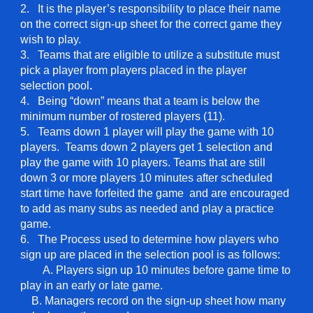
2. It is the player’s responsibility to place their name
on the correct sign-up sheet for the correct game they
wish to play.
3. Teams that are eligible to utilize a substitute must
pick a player from players placed in the player
selection pool
.
4. Being “down” means that a team is below the
minimum number of rostered players (11).
5. Teams down 1 player will play the game with 10
players. Teams down 2 players get 1 selection and
play the game with 10 players. Teams that are still
down 3 or more players 10 minutes after scheduled
start time have forfeited the game and are encouraged
to add as many subs as needed and play a practice
game.
6. The Process used to determine how players who
sign up are placed in the selection pool is as follows:
A. Players sign up 10 minutes before game time to
play in an early or late game.
B. Managers record on the sign-up sheet how many