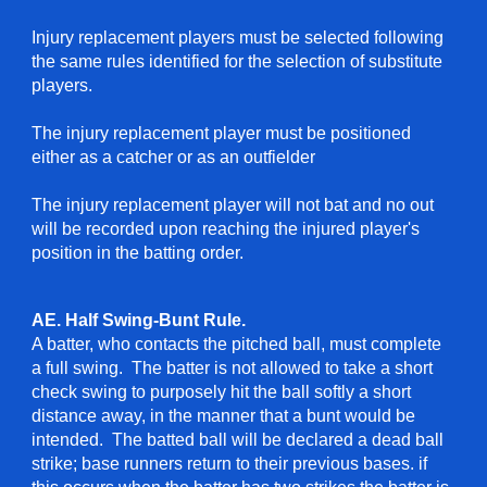
Injury replacement players must be selected following
the same rules identified for the selection of substitute
players.
The injury replacement player must be positioned
either as a catcher or as an outfielder
The injury replacement player will not bat and no out
will be recorded upon reaching the injured player's
position in the batting order.
AE. Half Swing-Bunt Rule.
A batter, who contacts the pitched ball, must complete
a full swing. The batter is not allowed to take a short
check swing to purposely hit the ball softly a short
distance away, in the manner that a bunt would be
intended. The batted ball will be declared a dead ball
strike; base runners return to their previous bases. if