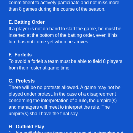
commitment to actively participate and not miss more
than 8 games during the course of the season.
E. Batting Order
If a player is not on hand to start the game, he must be
inserted at the bottom of the batting order, even if his
turn has not come yet when he arrives.
F. Forfeits
To avoid a forfeit a team must be able to field 8 players
from their roster at game time.
G. Protests
There will be no protests allowed. A game may not be
played under protest. In the case of a disagreement
concerning the interpretation of a rule, the umpire(s)
and managers will meet to interpret the rule. The
umpire(s) shall have the final say.
H. Outfield Play