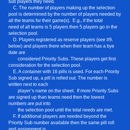
sub players they need.
C. The number of players making up the selection
pool is determined by the number of players needed by
all the teams for their game(s). E.g., if the total
need of all teams is 5 players then 5 players go in the
selection pool.
D. Players registered as reserve players (see #9.
below) and players there when their team has a bye
date are
considered Priority Subs. These players get first
consideration for the selection pool.
E. A container with 16 pills is used. For each Priority
Sub signed up, a pill is rolled out. The number is
written next to each
player’s name on the sheet. If more Priority Subs
are signed up than teams need then the lowest
numbers are put into
the selection pool until the total needs are met.
F. If additional players are needed beyond the
Priority Sub number available then the same pill roll
and assignment is