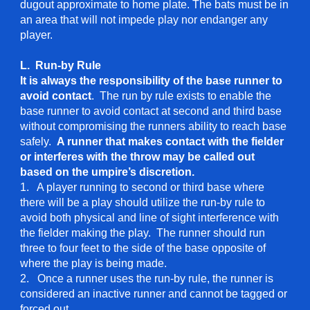
dugout approximate to home plate. The bats must be in
an area that will not impede play nor endanger any
player.
L. Run-by Rule
It is always the responsibility of the base runner to
avoid contact
. The run by rule exists to enable the
base runner to avoid contact at second and third base
without compromising the runners ability to reach base
safely.
A runner that makes contact with the fielder
or interferes with the throw may be called out
based on the umpire’s discretion.
1. A player running to second or third base where
there will be a play should utilize the run-by rule to
avoid both physical and line of sight interference with
the fielder making the play. The runner should run
three to four feet to the side of the base opposite of
where the play is being made.
2. Once a runner uses the run-by rule, the runner is
considered an inactive runner and cannot be tagged or
forced out.