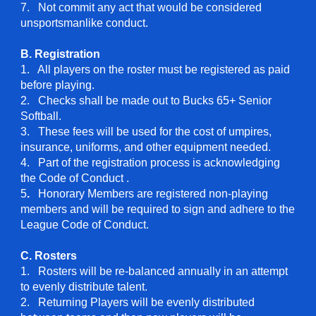
7. Not commit any act that would be considered
unsportsmanlike conduct.
B. Registration
1. All players on the roster must be registered as paid
before playing.
2. Checks shall be made out to Bucks 65+ Senior
Softball.
3. These fees will be used for the cost of umpires,
insurance, uniforms, and other equipment needed.
4. Part of the registration process is acknowledging
the Code of Conduct .
5
.
Honorary Members are registered non-playing
members and will be required to sign and adhere to the
League Code of Conduct.
C. Rosters
1. Rosters will be re-balanced annually in an attempt
to evenly distribute talent.
2. Returning Players will be evenly distributed