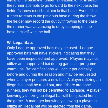
throw to the base the runner is heading for. If, instead,
the runner attempts to go forward to the next base, the
fielder’s throw must beat him to that base. Even if the
runner retreats to the previous base during the throw,
the fielder may record the out by throwing to the base
the runner was advancing to or by stepping on the
base himself with the ball.
W. Legal Bats
Only League approved bats may be used. League
approved bats will have stickers indicating that they
have been inspected and approved. Players may not
utilize an unapproved bat during games or pre-game
warm ups. Bat certifications will occur periodically
before and during the season and may be requested
when a player procures a new bat. A player utilizing an
illegal bat shall be ruled out, and if there are base
runners, they will not be permitted to advance. A player
knowingly utilizing an illegal bat will be ejected from
the game. A manager knowingly allowing a player to
utilize an illegal bat will be ejected from the game.