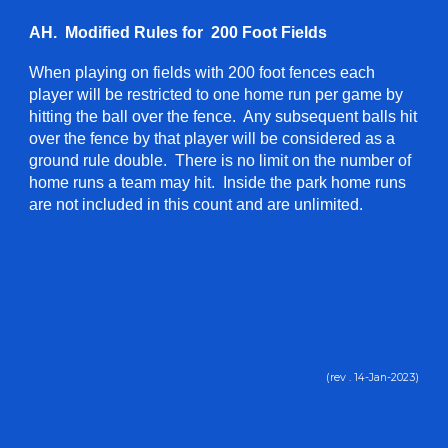
AH. Modified Rules for 200 Foot Fields
When playing on fields with 200 foot fences each
player will be restricted to one home run per game by
hitting the ball over the fence. Any subsequent balls hit
over the fence by that player will be considered as a
ground rule double. There is no limit on the number of
home runs a team may hit. Inside the park home runs
are not included in this count and are unlimited.
(rev . 1
4
-
Jan
-202
3
)