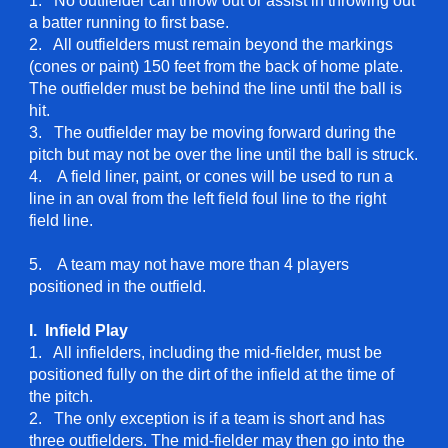
1. No outfielder can throw out or assist in throwing out
a batter running to first base.
2. All outfielders must remain beyond the markings
(cones or paint) 150 feet from the back of home plate.
The outfielder must be behind the line until the ball is
hit.
3. The outfielder may be moving forward during the
pitch but may not be over the line until the ball is struck.
4. A field liner, paint, or cones will be used to run a
line in an oval from the left field foul line to the right
field line.
5. A team may not have more than 4 players
positioned in the outfield.
I. Infield
Play
1. All infielders, including the mid-fielder, must be
positioned fully on the dirt of the infield at the time of
the pitch.
2. The only exception is if a team is short and has
three outfielders. The mid-fielder may then go into the