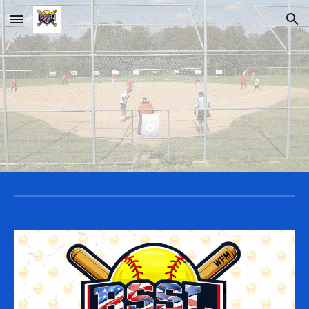
Skip to main content
Skip to navigation