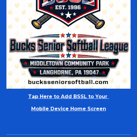
Tap Here to
Add BSSL to Your
Mobile Device Home Screen