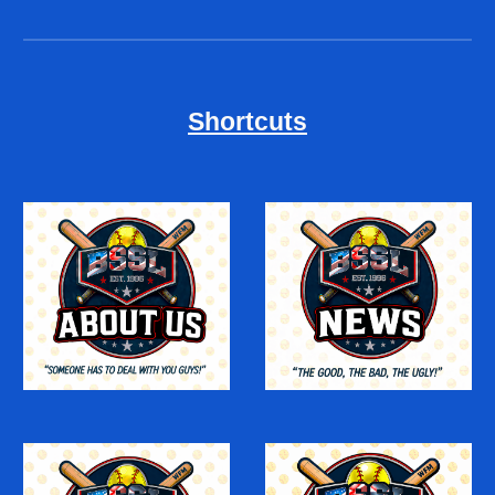
Shortcuts