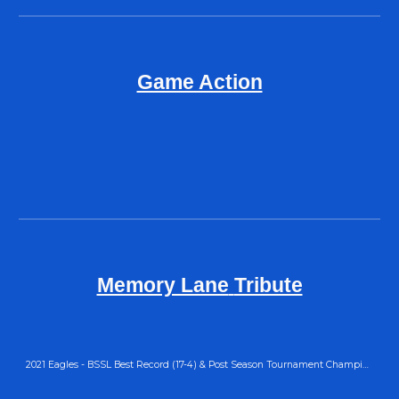
Game Action
Memory Lane
Tribute
2021 Eagles - BSSL Best Record (17-4) & Post Season Tournament Champions