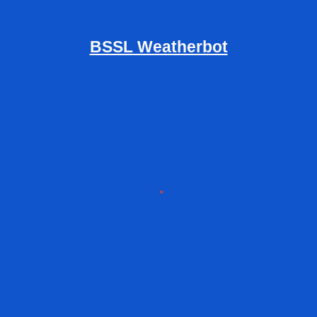
BSSL Weatherbot