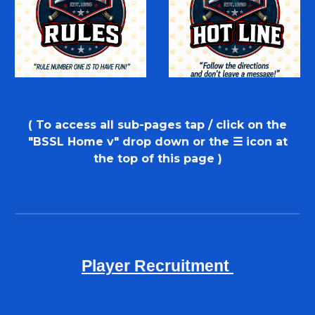
( To access
all sub-pages tap / click on the
"BSSL
H
ome
v
"
d
rop
d
own or
the
☰ icon at
the top of this page
)
Player Recruitment