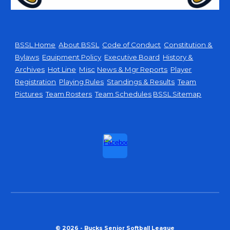
BSSL Home
About BSSL
Code of Conduct
Constitution &
Bylaws
Equipment Policy
Executive Board
History &
Archives
Hot Line
Misc
News & Mgr Reports
Player
Registration
Playing Rules
Standings & Results
Team
Pictures
Team Rosters
Team Schedules
BSSL Sitemap
© 2026 - Bucks Senior Softball League