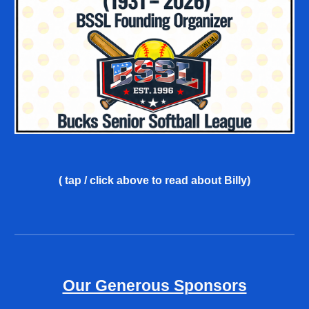
( tap / click above
to read about Billy
)
Our Generous Sponsors