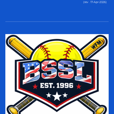
(rev . 17-Apr-2026)