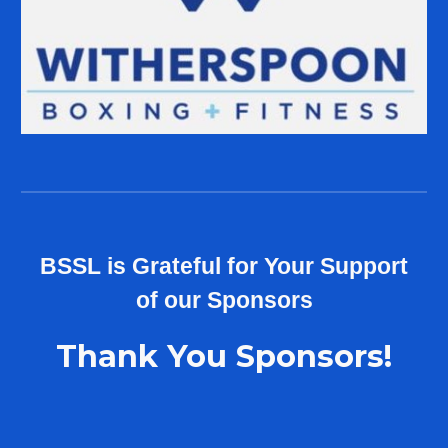
B
SSL
is Grateful for Your Support
of our
Sponsors
Thank You Sponsors!