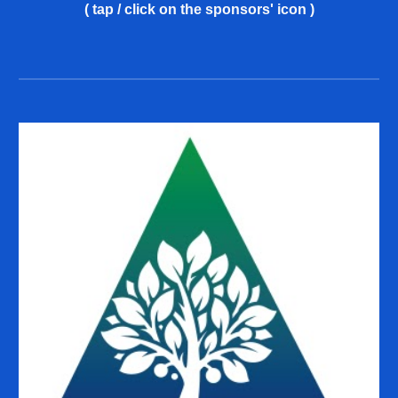
( tap / click on the sponsors' icon )