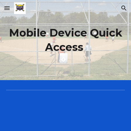
Skip to main content
Skip to navigation
Mobile Device Quick
Access