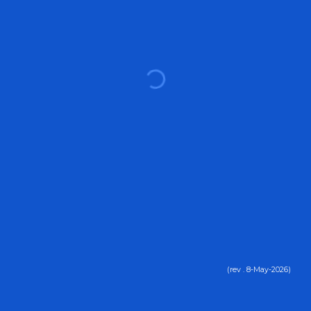
(rev .
8
-
May
-2026)